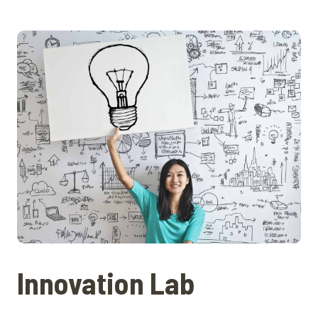
Innovation Lab