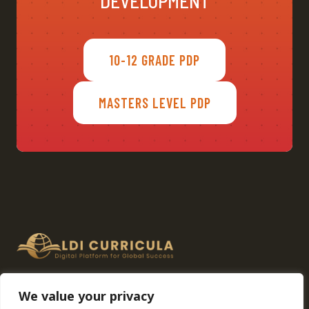
DEVELOPMENT
10-12 GRADE PDP
MASTERS LEVEL PDP
Home
About
Advisory Panel
We value your privacy