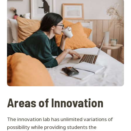
Areas of Innovation
The innovation lab has unlimited variations of
possibility while providing students the