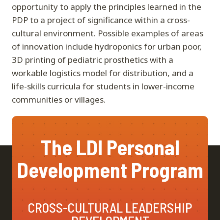
opportunity to apply the principles learned in the
PDP to a project of significance within a cross-
cultural environment. Possible examples of areas
of innovation include hydroponics for urban poor,
3D printing of pediatric prosthetics with a
workable logistics model for distribution, and a
life-skills curricula for students in lower-income
communities or villages.
The LDI Personal
Development Program
CROSS-CULTURAL LEADERSHIP