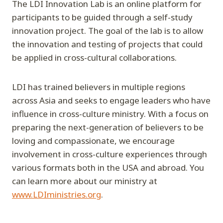
The LDI Innovation Lab is an online platform for
participants to be guided through a self-study
innovation project. The goal of the lab is to allow
the innovation and testing of projects that could
be applied in cross-cultural collaborations.
LDI has trained believers in multiple regions
across Asia and seeks to engage leaders who have
influence in cross-culture ministry. With a focus on
preparing the next-generation of believers to be
loving and compassionate, we encourage
involvement in cross-culture experiences through
various formats both in the USA and abroad. You
can learn more about our ministry at
www.LDIministries.org
.