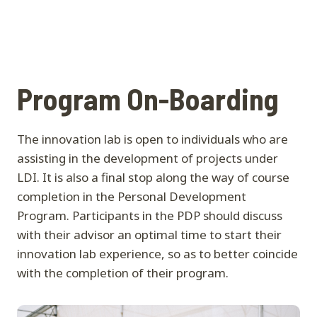
Program On-Boarding
The innovation lab is open to individuals who are
assisting in the development of projects under
LDI. It is also a final stop along the way of course
completion in the Personal Development
Program. Participants in the PDP should discuss
with their advisor an optimal time to start their
innovation lab experience, so as to better coincide
with the completion of their program.