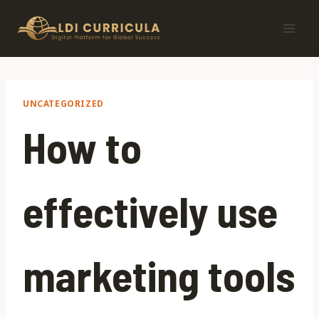
Skip
to
content
UNCATEGORIZED
How to
effectively use
marketing tools