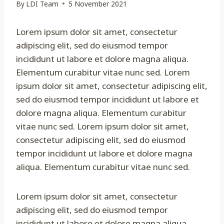
By
LDI Team
5 November 2021
Lorem ipsum dolor sit amet, consectetur
adipiscing elit, sed do eiusmod tempor
incididunt ut labore et dolore magna aliqua.
Elementum curabitur vitae nunc sed. Lorem
ipsum dolor sit amet, consectetur adipiscing elit,
sed do eiusmod tempor incididunt ut labore et
dolore magna aliqua. Elementum curabitur
vitae nunc sed. Lorem ipsum dolor sit amet,
consectetur adipiscing elit, sed do eiusmod
tempor incididunt ut labore et dolore magna
aliqua. Elementum curabitur vitae nunc sed.
Lorem ipsum dolor sit amet, consectetur
adipiscing elit, sed do eiusmod tempor
incididunt ut labore et dolore magna aliqua.