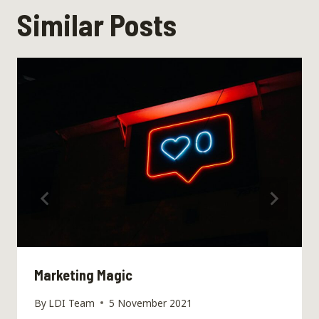
Similar Posts
Marketing Magic
By
LDI Team
5 November 2021