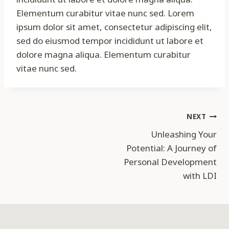
Elementum curabitur vitae nunc sed. Lorem
ipsum dolor sit amet, consectetur adipiscing elit,
sed do eiusmod tempor incididunt ut labore et
dolore magna aliqua. Elementum curabitur
vitae nunc sed.
Post
NEXT
Unleashing Your
navigation
Potential: A Journey of
Personal Development
with LDI