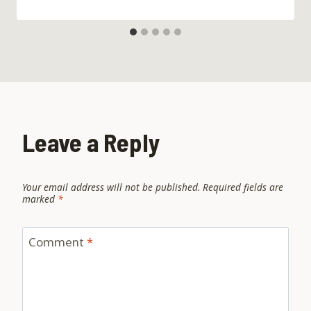
Leave a Reply
Your email address will not be published.
Required fields are
marked
*
Comment
*