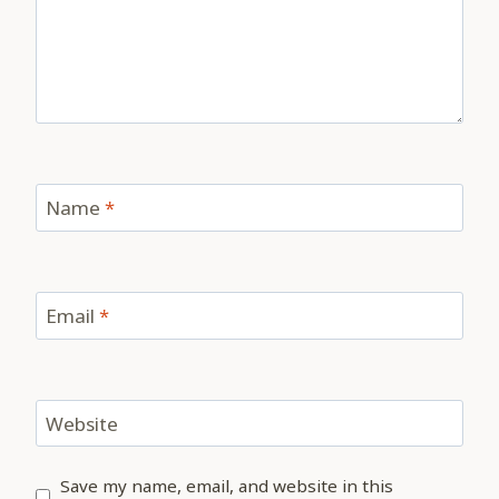
Name
*
Email
*
Website
Save my name, email, and website in this