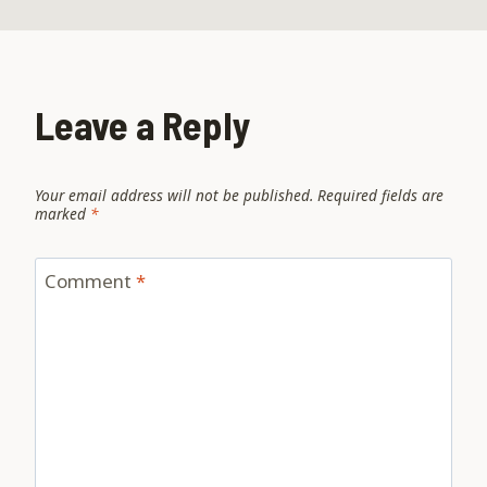
Leave a Reply
Your email address will not be published.
Required fields are
marked
*
Comment
*