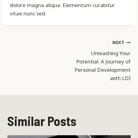
dolore magna aliqua. Elementum curabitur
vitae nunc sed.
Post
NEXT
Unleashing Your
navigation
Potential: A Journey of
Personal Development
with LDI
Similar Posts