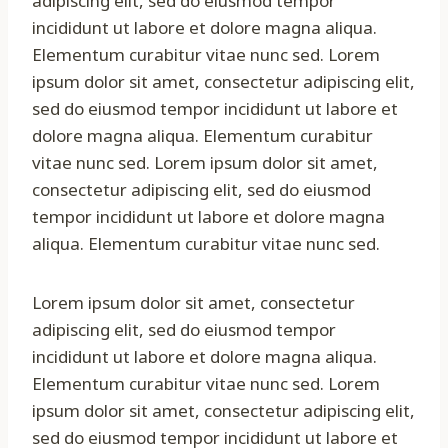
adipiscing elit, sed do eiusmod tempor
incididunt ut labore et dolore magna aliqua.
Elementum curabitur vitae nunc sed. Lorem
ipsum dolor sit amet, consectetur adipiscing elit,
sed do eiusmod tempor incididunt ut labore et
dolore magna aliqua. Elementum curabitur
vitae nunc sed. Lorem ipsum dolor sit amet,
consectetur adipiscing elit, sed do eiusmod
tempor incididunt ut labore et dolore magna
aliqua. Elementum curabitur vitae nunc sed.
Lorem ipsum dolor sit amet, consectetur
adipiscing elit, sed do eiusmod tempor
incididunt ut labore et dolore magna aliqua.
Elementum curabitur vitae nunc sed. Lorem
ipsum dolor sit amet, consectetur adipiscing elit,
sed do eiusmod tempor incididunt ut labore et