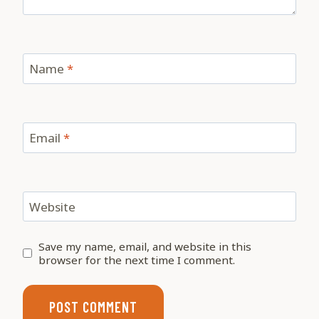
Name
*
Email
*
Website
Save my name, email, and website in this
browser for the next time I comment.