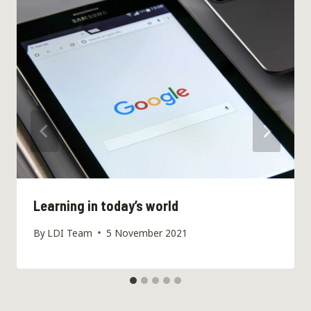
Learning in today’s world
By
LDI Team
5 November 2021