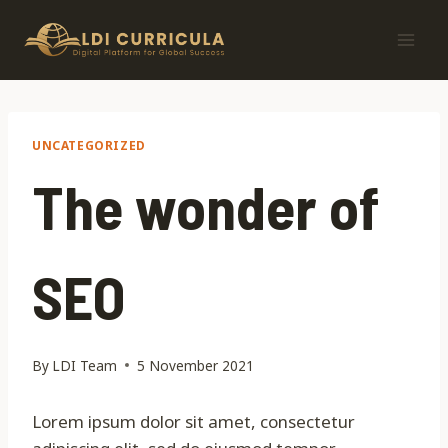
Skip
to
content
UNCATEGORIZED
The wonder of
SEO
By
LDI Team
5 November 2021
Lorem ipsum dolor sit amet, consectetur